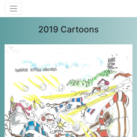
2019 Cartoons